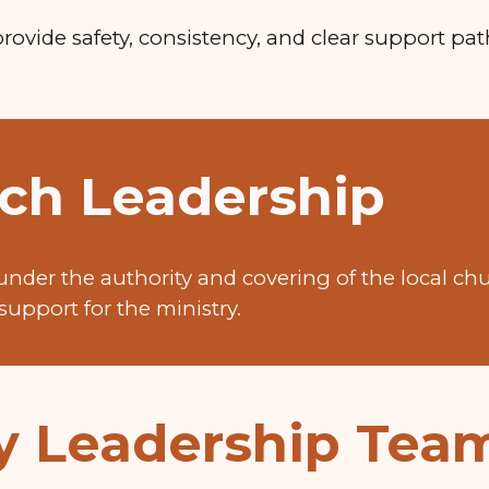
provide safety, consistency, and clear support pa
ch Leadership
under the authority and covering of the local ch
support for the ministry.
ry Leadership Tea