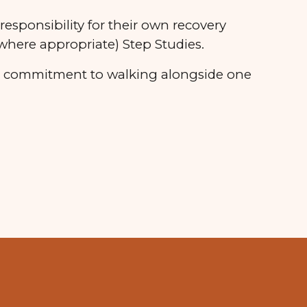
responsibility for their own recovery
here appropriate) Step Studies.
d a commitment to walking alongside one