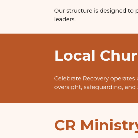
Our structure is designed to 
leaders.
Local Chur
Celebrate Recovery operates 
oversight, safeguarding, and 
CR Minist