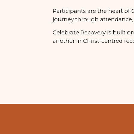
Participants are the heart of
journey through attendance, 
Celebrate Recovery is built 
another in Christ-centred rec