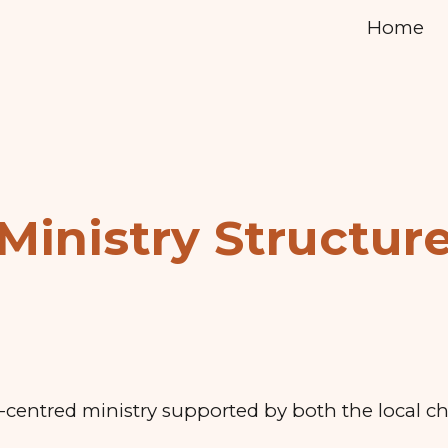
Home
ip to main content
Skip to navigat
Ministry Structur
t-centred ministry supported by both the local c