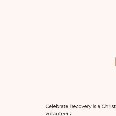
Sk
Celebrate Recovery is a Chris
volunteers.