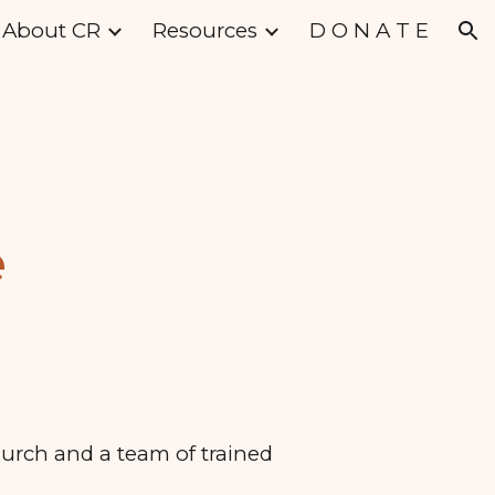
About CR
Resources
D O N A T E
ion
e
hurch and a team of trained